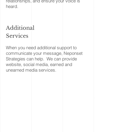
relationships, and ensure your voice is
heard.
Additional
Services
When you need additional support to
communicate your message, Neponset
Strategies can help. We can provide
website, social media, earned and
unearned media services.