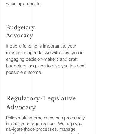
when appropriate.
Budgetary
Advocacy
If public funding is important to your
mission or agenda, we will assist you in
engaging decision-makers and draft
budgetary language to give you the best
possible outcome.
Regulatory/Legislative
Advocacy
​Policymaking processes can profoundly
impact your organization. We help you
navigate those processes, manage