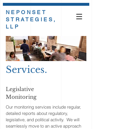
NEPONSET
STRATEGIES,
LLP
Services.
Legislative
Monitoring
Our monitoring services include regular,
detailed reports about regulatory,
legislative, and political activity. We will
seamlessly move to an active approach