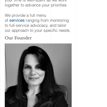
together to advance your priorities.
We provide a full menu
of
services
ranging from monitoring
to full-service advocacy, and tailor
our approach to your specific needs.
Our Founder