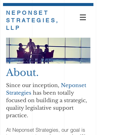
NEPONSET
STRATEGIES,
LLP
About.
Since our inception,
Neponset
Strategies
has been totally
focused on building a strategic,
quality legislative support
practice.
At Neponset Strategies, our goal is