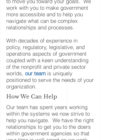
to move you toward your goals. We
work with you to make government
more accessible and to help you
navigate what can be complex
relationships and processes.
With decades of experience in
policy, regulatory, legislative, and
operations aspects of government
coupled with a keen understanding
of the nonprofit and private sector
worlds,
our team
is uniquely
positioned to serve the needs of your
organization.
How We Can Help
Our team has spent years working
within the systems we now strive to
help you navigate. We have the right
relationships to get you to the doers
within government agencies so that
your time is well-spent as we work