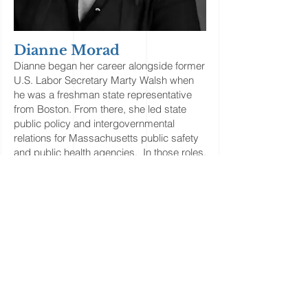
Dianne Morad
Dianne began her career alongside former
U.S. Labor Secretary Marty Walsh when
he was a freshman state representative
from Boston. From there, she led state
public policy and intergovernmental
relations for Massachusetts public safety
and public health agencies. In those roles,
she secured significant funding for
operations and capital improvements, and
policy changes to improve services to the
Commonwealth's most vulnerable
residents. Shortly after Walsh became
Mayor in 2014, she helped him build out
Boston’s first-ever Economic Development
cabinet.
Dianne specializes in public safety,